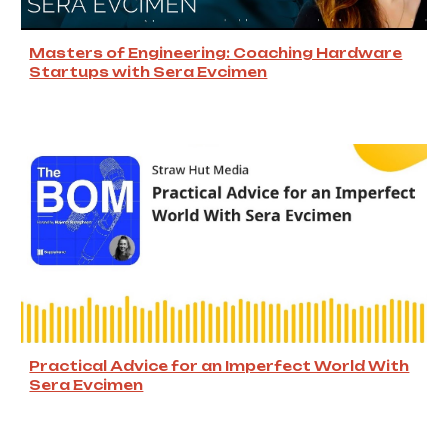
Masters of Engineering: Coaching Hardware
Startups with Sera Evcimen
Practical Advice for an Imperfect World With
Sera Evcimen