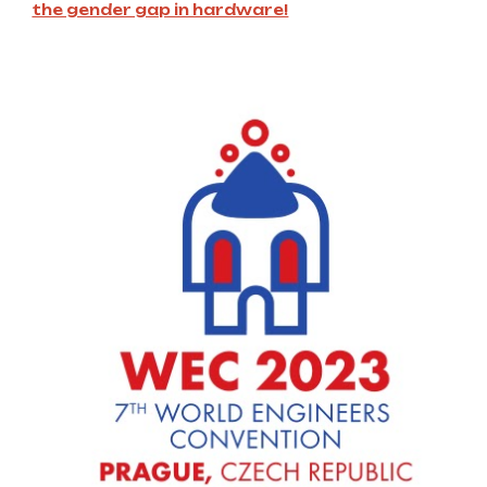
the gender gap in hardware!