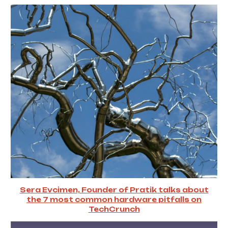
Sera Evcimen, Founder of Pratik talks about
the 7 most common hardware pitfalls on
TechCrunch