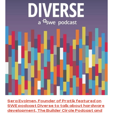
Sera Evcimen, Founder of Pratik featured on
SWE podcast Diverse to talk about hardware
development, The Builder Circle Podcast and