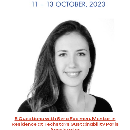
5 Questions with Sera Evcimen, Mentor in
Residence at Techstars Sustainability Paris
Accelerator