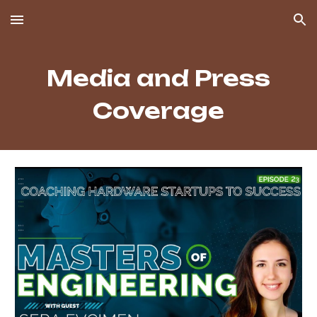
Skip to main content
Skip to navigation
Media and Press
Coverage