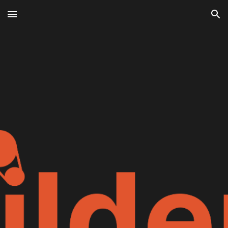
Skip to main content
Skip to navigation