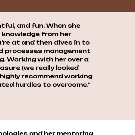
htful, and fun. When she
le knowledge from her
're at and then dives in to
 and processes management
g. Working with her over a
asure (we really looked
ry highly recommend working
ated hurdles to overcome."
nologies and her mentoring