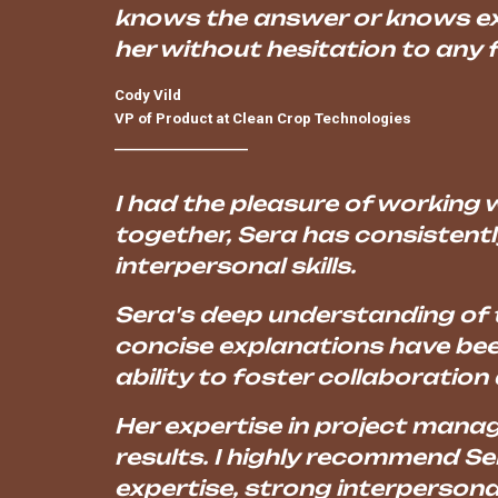
knows the answer or knows exa
her without hesitation to any
Cody Vild
VP of Product at Clean Crop Technologies
____________________
I had the pleasure of working w
together, Sera has consistent
interpersonal skills.
Sera's deep understanding of t
concise explanations have been
ability to foster collaboration 
Her expertise in project mana
results. I highly recommend Se
expertise, strong interpersona