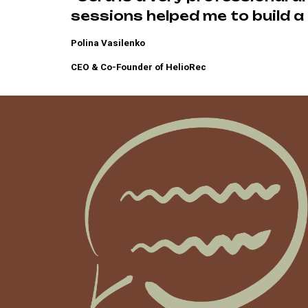
sessions helped me to build a 
Polina Vasilenko
CEO & Co-Founder of HelioRec