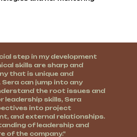
cial step in my development
ical skills are sharp and
ny that is unique and
, Sera can jump into any
understand the root issues and
r leadership skills, Sera
pectives into project
, and external relationships.
tanding of leadership and
re of the company."