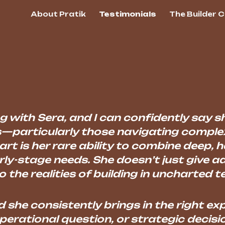
About Pratik
Testimonials
The Builder 
ip to main content
Skip to navigat
g with Sera, and I can confidently say s
—particularly those navigating compl
rt is her rare ability to combine deep, 
ly-stage needs. She doesn’t just give a
 the realities of building in uncharted te
d she consistently brings in the right 
perational question, or strategic decisio