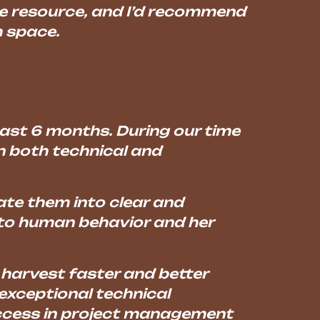
le resource, and I’d recommend
h space.
 past 6 months. During our time
n both technical and
ate them into clear and
nto human behavior and her
harvest faster and better
exceptional technical
success in project management