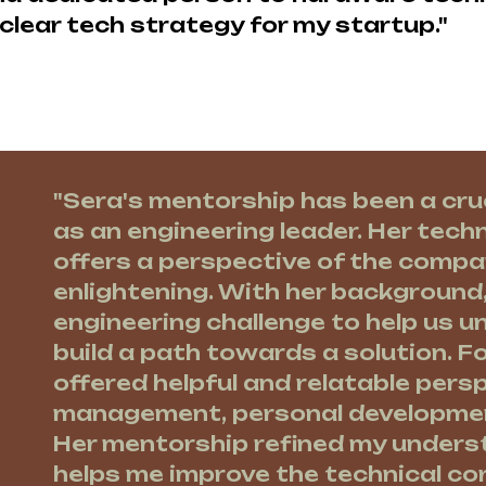
clear tech strategy for my startup."
"Sera's mentorship has been a cru
as an engineering leader. Her techn
offers a perspective of the compa
enlightening. With her background
engineering challenge to help us 
build a path towards a solution. Fo
offered helpful and relatable pers
management, personal development
Her mentorship refined my unders
helps me improve the technical co