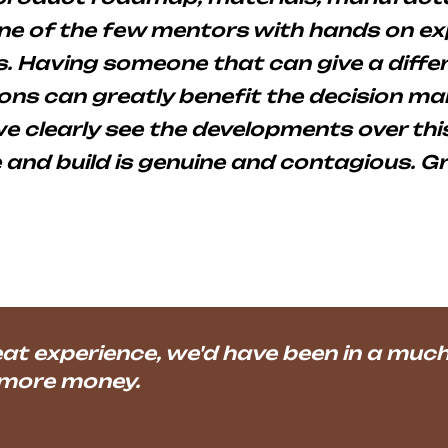
one of the few mentors with hands on e
 Having someone that can give a differ
ns can greatly benefit the decision mak
 clearly see the developments over this
e and build is genuine and contagious. G
t experience, we'd have been in a much 
 more money.