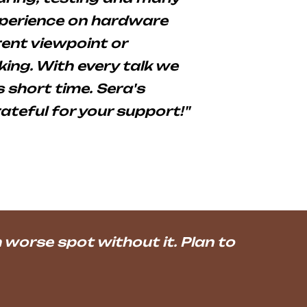
xperience on hardware
ent viewpoint or
ing. With every talk we
 short time. Sera's
rateful for your support!"
worse spot without it. Plan to