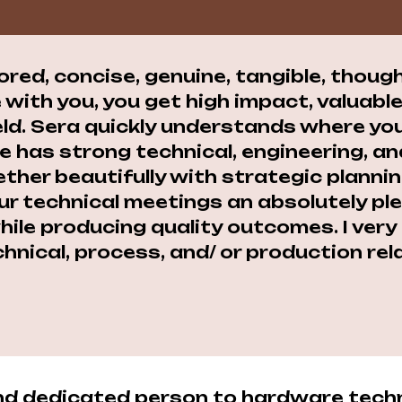
lored, concise, genuine, tangible, thoug
 with you, you get high impact, valuab
eld. Sera quickly understands where you
he has strong technical, engineering,
ther beautifully with strategic plannin
r technical meetings an absolutely ple
 while producing quality outcomes. I ve
hnical, process, and/ or production rel
 and dedicated person to hardware tech