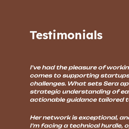
Sk
Testimonials
I've had the pleasure of workin
comes to supporting startups
challenges. What sets Sera apa
strategic understanding of ear
actionable guidance tailored to
Her network is exceptional, an
I’m facing a technical hurdle, o