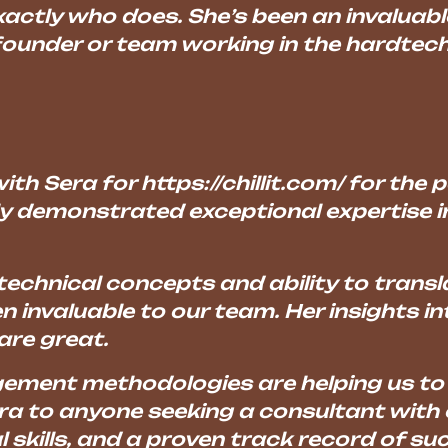
ctly who does. She’s been an invaluab
 founder or team working in the hardtec
ith Sera for https://chillit.com/ for the
ly demonstrated exceptional expertise i
echnical concepts and ability to transl
 invaluable to our team. Her insights i
are great.
gement methodologies are helping us to 
ra to anyone seeking a consultant with 
l skills, and a proven track record of 