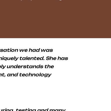
rsation we had was
uniquely talented. She has
eply understands the
t, and technology
ring, testing and many