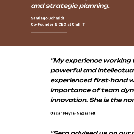
and strategic planning.
Santiago Schmidt
Co-Founder & CEO at Chill IT
____________________
"My experience working 
powerful and intellectual
experienced first-hand w
importance of team dyna
innovation. She is the no
Oscar Neyra-Nazarrett
CEO of LISUS Energy
"Sera advised us on our