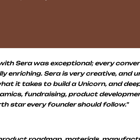
with Sera was exceptional; every conve
ly enriching. Sera is very creative, and 
hat it takes to build a Unicorn, and de
mics, fundraising, product developmen
rth star every founder should follow."
 product roadmap, materials, manufactu