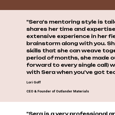
"Sera's mentoring style is tai
shares her time and expertise
extensive experience in her fi
brainstorm along with you. S
skills that she can weave toge
period of months, she made ou
forward to every single call)
with Sera when you've got tec
Lori Goff
CEO & Founder of Outlander Materials
"Sera is a very professional