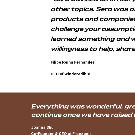
other topics. Sera was 
products and companies.
challenge your assumptio
learned something and we
willingness to help, shar
Filipe Reina Fernandes
CEO of Windcredible
Everything was wonderful, grea
continue once we have raised
Joanna Shu
Co-Founder & CEO at
Freezenit