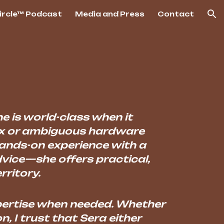
Circle™ Podcast
Media and Press
Contact
ion
he is world-class when it
ex or ambiguous hardware
hands-on experience with a
dvice—she offers practical,
rritory.
expertise when needed. Whether
n, I trust that Sera either